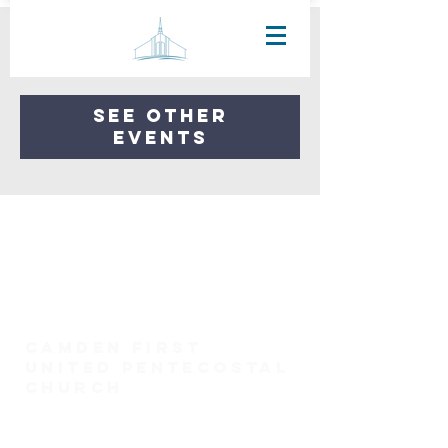
Registration is Closed
See other
events
Camden First
United Pentecostal
church
(731) 584-6958